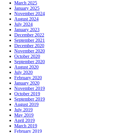
March 2025
January 2025
November 2024
August 2024
July 2024
January 2023
December 2022
September 2021
December 2020
November 2020
October 2020
September 2020
August 2020
July 2020
February 2020
January 2020
November 2019
October 2019
September 2019
August 2019
July 2019
May 2019
April 2019
March 2019
February 2019