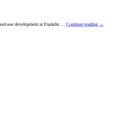
 mixed-use development at Franklin …
Continue reading
→