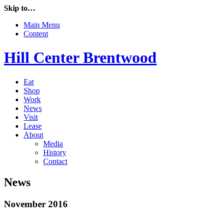
Skip to…
Main Menu
Content
Hill Center Brentwood
Eat
Shop
Work
News
Visit
Lease
About
Media
History
Contact
News
November 2016