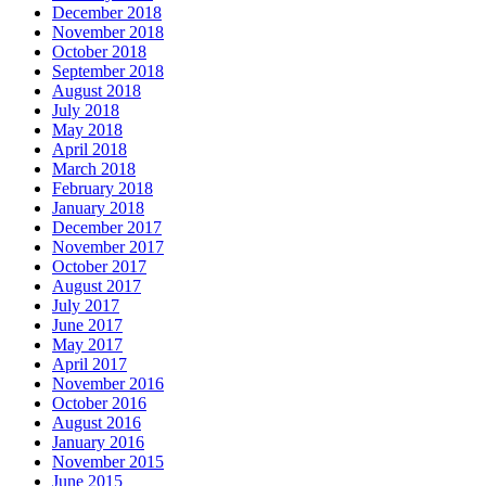
December 2018
November 2018
October 2018
September 2018
August 2018
July 2018
May 2018
April 2018
March 2018
February 2018
January 2018
December 2017
November 2017
October 2017
August 2017
July 2017
June 2017
May 2017
April 2017
November 2016
October 2016
August 2016
January 2016
November 2015
June 2015