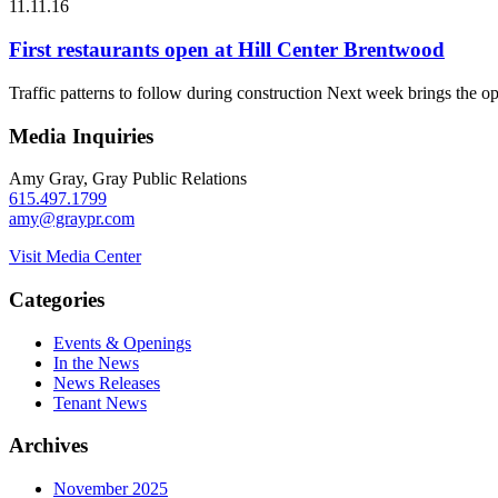
11.11.16
First restaurants open at Hill Center Brentwood
Traffic patterns to follow during construction Next week brings the 
Media Inquiries
Amy Gray, Gray Public Relations
615.497.1799
amy@graypr.com
Visit Media Center
Categories
Events & Openings
In the News
News Releases
Tenant News
Archives
November 2025