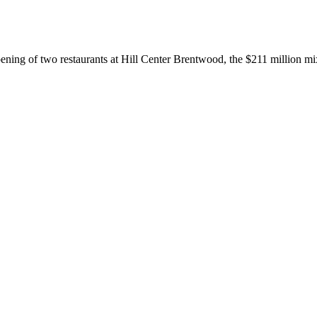
opening of two restaurants at Hill Center Brentwood, the $211 million