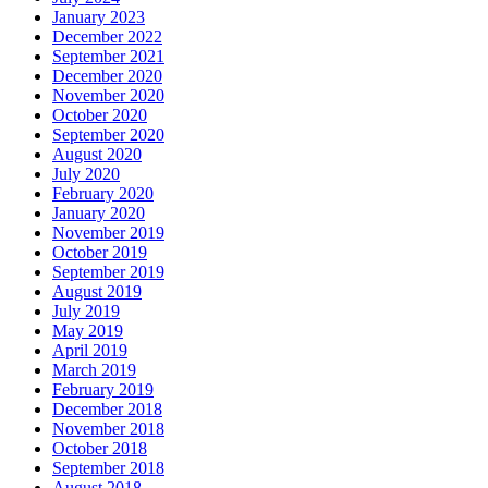
January 2023
December 2022
September 2021
December 2020
November 2020
October 2020
September 2020
August 2020
July 2020
February 2020
January 2020
November 2019
October 2019
September 2019
August 2019
July 2019
May 2019
April 2019
March 2019
February 2019
December 2018
November 2018
October 2018
September 2018
August 2018