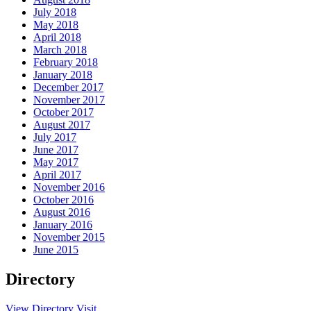
July 2018
May 2018
April 2018
March 2018
February 2018
January 2018
December 2017
November 2017
October 2017
August 2017
July 2017
June 2017
May 2017
April 2017
November 2016
October 2016
August 2016
January 2016
November 2015
June 2015
Directory
View Directory
Visit