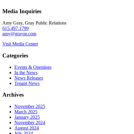
Media Inquiries
Amy Gray, Gray Public Relations
615.497.1799
amy@graypr.com
Visit Media Center
Categories
Events & Openings
In the News
News Releases
Tenant News
Archives
November 2025
March 2025
January 2025
November 2024
August 2024
July 2024