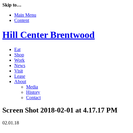
Skip to…
Main Menu
Content
Hill Center Brentwood
Eat
Shop
Work
News
Visit
Lease
About
Media
History
Contact
Screen Shot 2018-02-01 at 4.17.17 PM
02.01.18