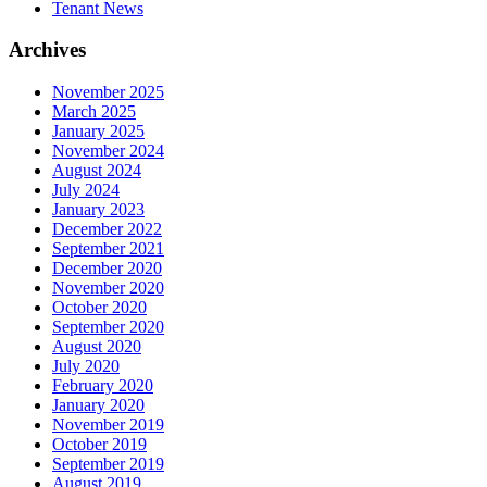
Tenant News
Archives
November 2025
March 2025
January 2025
November 2024
August 2024
July 2024
January 2023
December 2022
September 2021
December 2020
November 2020
October 2020
September 2020
August 2020
July 2020
February 2020
January 2020
November 2019
October 2019
September 2019
August 2019