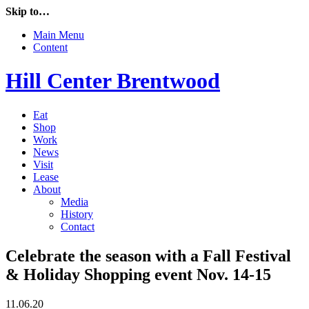
Skip to…
Main Menu
Content
Hill Center Brentwood
Eat
Shop
Work
News
Visit
Lease
About
Media
History
Contact
Celebrate the season with a Fall Festival
& Holiday Shopping event Nov. 14-15
11.06.20