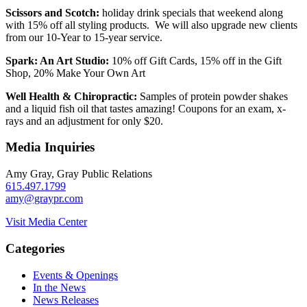
Scissors and Scotch:
holiday drink specials that weekend along
with 15% off all styling products. We will also upgrade new clients
from our 10-Year to 15-year service.
Spark: An Art Studio:
10% off Gift Cards, 15% off in the Gift
Shop, 20% Make Your Own Art
Well Health & Chiropractic:
Samples of protein powder shakes
and a liquid fish oil that tastes amazing! Coupons for an exam, x-
rays and an adjustment for only $20.
Media Inquiries
Amy Gray, Gray Public Relations
615.497.1799
amy@graypr.com
Visit Media Center
Categories
Events & Openings
In the News
News Releases