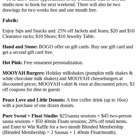
studio now to book for next weekend. There will also be two
drawings for two weeks free and one month free.
Fabrik:
Enjoy Sips and Snacks and: 25% off Jackets and Jeans; $20 and $10
Clearance racks; $10 Shoes; $10 Jewelry Table.
Hand and Stone:
BOGO offer on gift cards. Buy one gift card and
get a second gift card free.
Hot Pink:
Free ornament personalization.
MOOYAH Burgers:
Holiday milkshakes (pumpkin milk shakes &
white chocolate milk shakes) and MOOYAH cheeseburgers at
discounted prices; MOOYAH t-shirt & visor at discounted prices, $3
off coupons for dine-in guests
Peace Love and Little Donuts:
A free coffee drink (up to 16oz)
with a purchase of one dozen donuts.
Pure Sweat + Float Studio:
$25/sauna sessions + $45 two-person
sauna sessions + $50 40min Floats sessions; 20% off retail items,
and Enter to Win Raffle for a two month Blended Membership
(Blended Membership = 2 Saunas + 1 40min Float/month).