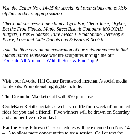
Visit the Center Nov. 14-15 for special fall promotions and to kick-
off the holiday shopping season
Check out our newest merchants: CycleBar, Clean Juice, Drybar,
Eat the Frog Fitness,
Maple Street Biscuit Company, MOOYAH
Burgers, Fries & Shakes, Pure Sweat + Float Studio, PetPeople,
Peace, Love and Little Donuts and Scissors & Scotch
Take the little ones on an exploration of our outdoor spaces to find
hidden native Tennessee
wildlife sculptures through the our
“Outside All Around – Wildlife Seek & Find” app
!
Visit your favorite Hill Center Brentwood merchant’s social media
for details. Promotional highlights include:
The Cosmetic Market:
Gift with $50 purchase.
CycleBar:
Retail specials as well as a raffle for a week of unlimited
rides for you and a friend! Five winners will be drawn on Saturday,
and another five on Sunday!
Eat the Frog Fitness:
Class schedules will be extended on Nov 14
– 15 to allow more opportunities to try a session. Call or text the