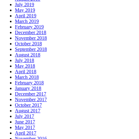
July 2019
May 2019
April 2019
March 2019
February 2019
December 2018
November 2018
October 2018
September 2018
August 2018
July 2018
May 2018
April 2018
March 2018
February 2018
January 2018
December 2017
November 2017
October 2017
August 2017
July 2017
June 2017
May 2017
April 2017
November 2016