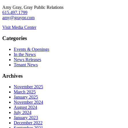
Amy Gray, Gray Public Relations
615.497.1799
amy@graypr.com
Visit Media Center
Categories
Events & Openings
In the News
News Releases
Tenant News
Archives
November 2025
March 2025
January 2025
November 2024
August 2024
July 2024
January 2023
December 2022
September 2021