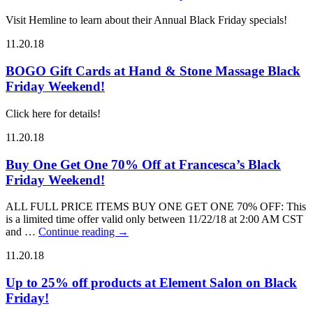
Visit Hemline to learn about their Annual Black Friday specials!
11.20.18
BOGO Gift Cards at Hand & Stone Massage Black
Friday Weekend!
Click here for details!
11.20.18
Buy One Get One 70% Off at Francesca’s Black
Friday Weekend!
ALL FULL PRICE ITEMS BUY ONE GET ONE 70% OFF: This
is a limited time offer valid only between 11/22/18 at 2:00 AM CST
and …
Continue reading
→
11.20.18
Up to 25% off products at Element Salon on Black
Friday!