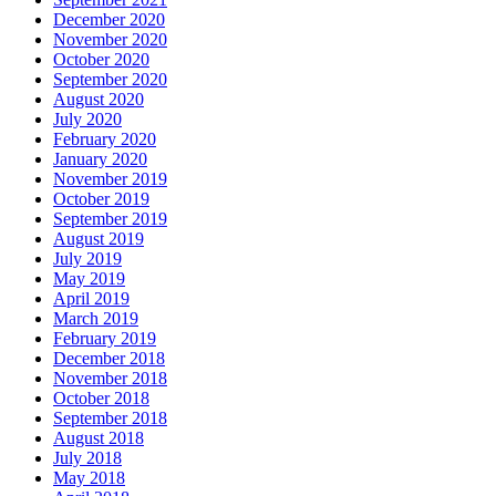
December 2020
November 2020
October 2020
September 2020
August 2020
July 2020
February 2020
January 2020
November 2019
October 2019
September 2019
August 2019
July 2019
May 2019
April 2019
March 2019
February 2019
December 2018
November 2018
October 2018
September 2018
August 2018
July 2018
May 2018