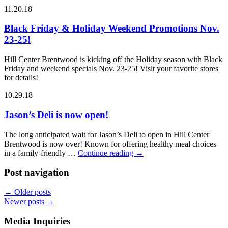
11.20.18
Black Friday & Holiday Weekend Promotions Nov.
23-25!
Hill Center Brentwood is kicking off the Holiday season with Black
Friday and weekend specials Nov. 23-25! Visit your favorite stores
for details!
10.29.18
Jason’s Deli is now open!
The long anticipated wait for Jason’s Deli to open in Hill Center
Brentwood is now over! Known for offering healthy meal choices
in a family-friendly …
Continue reading
→
Post navigation
←
Older posts
Newer posts
→
Media Inquiries