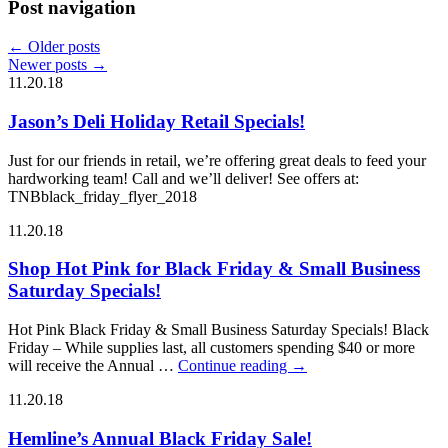
Post navigation
←
Older posts
Newer posts
→
11.20.18
Jason’s Deli Holiday Retail Specials!
Just for our friends in retail, we’re offering great deals to feed your
hardworking team! Call and we’ll deliver! See offers at:
TNBblack_friday_flyer_2018
11.20.18
Shop Hot Pink for Black Friday & Small Business
Saturday Specials!
Hot Pink Black Friday & Small Business Saturday Specials! Black
Friday – While supplies last, all customers spending $40 or more
will receive the Annual …
Continue reading
→
11.20.18
Hemline’s Annual Black Friday Sale!