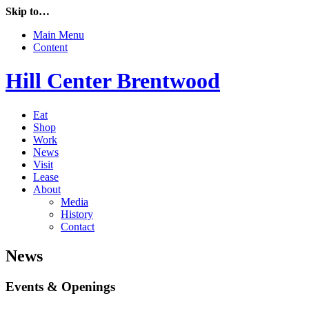
Skip to…
Main Menu
Content
Hill Center Brentwood
Eat
Shop
Work
News
Visit
Lease
About
Media
History
Contact
News
Events & Openings